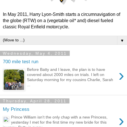
In May 2011, Harry Lyon-Smith starts a circumnavigation of
the globe (RTW) on a (vegetable oil* and) diesel fueled
classic Royal Enfield motorcycle.
▼
Wednesday, May 4, 2011
700 mile test run
›
Before Batty and I leave, the plan is to have
covered about 2000 miles on trials. I left on
Saturday morning for my cousins Charlie, Sarah
...
Thursday, April 28, 2011
My Princess
›
Prince William isn't the only chap with a new Princess,
yesterday I met for the first time my new bride for this