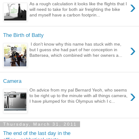
›
As a rough calculation it looks like the flights that I
will need to take for both air freighting the bike
and myself have a carbon footprin...
The Birth of Batty
›
I don't know why this name has stuck with me,
but I guess she had part of her conception in
Battersea, which combined with her owners a...
Camera
›
On advice from my pal Bernard Yeoh, who seems
to be right up to the minute with all things camera,
I have plumped for this Olympus which I c...
Thursday, March 31, 2011
The end of the last day in the