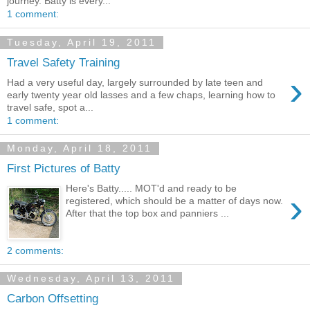
journey. Batty is every...
1 comment:
Tuesday, April 19, 2011
Travel Safety Training
›
Had a very useful day, largely surrounded by late teen and
early twenty year old lasses and a few chaps, learning how to
travel safe, spot a...
1 comment:
Monday, April 18, 2011
First Pictures of Batty
Here's Batty..... MOT'd and ready to be
›
registered, which should be a matter of days now.
After that the top box and panniers ...
2 comments:
Wednesday, April 13, 2011
Carbon Offsetting