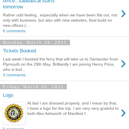
office...sabbatical starts
›
tomorrow
Rather odd feeling...especially when we have been flat out, not
only with business, but also with new websites, final build on
new offices (...
6 comments:
Monday, March 28, 2011
Tickets Booked
›
Last week I booked the ferry that will take us to Santander from
Plymouth on the 29th May. Brilliantly I am joining Henry Price,
who is buil...
3 comments:
Friday, March 25, 2011
Logo
At last I am dressed properly, and I mean by that,
›
I have a logo for the trip. I am very very grateful to
both Alex Ashworth of Manifest f...